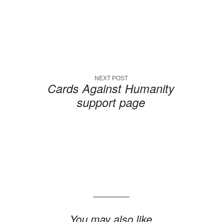
NEXT POST
Cards Against Humanity
support page
You may also like