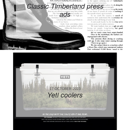
Classic Timberland press
ads
17 OCTOBER 2023
Yeti coolers