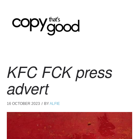
KFC FCK press
advert
16 OCTOBER 2023
BY
ALFIE