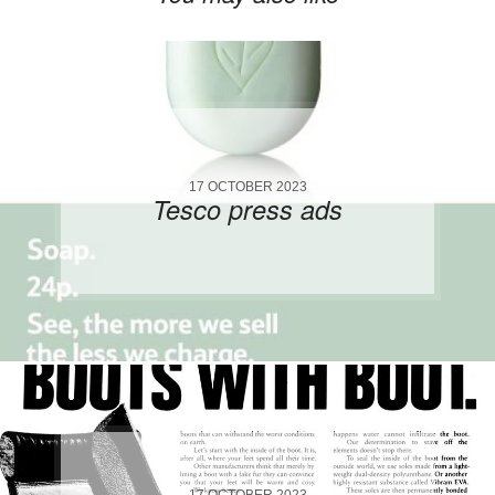
17 OCTOBER 2023
Tesco press ads
17 OCTOBER 2023