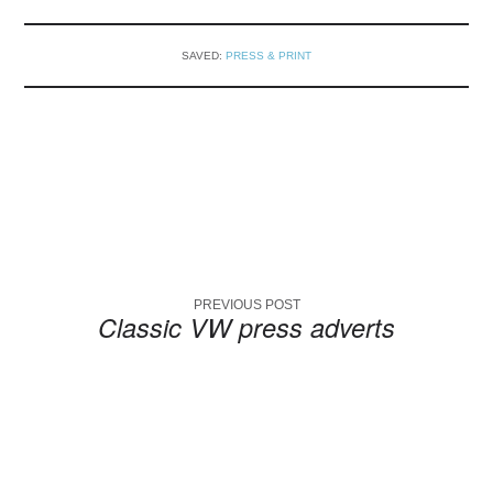
SAVED:
PRESS & PRINT
PREVIOUS POST
Classic VW press adverts